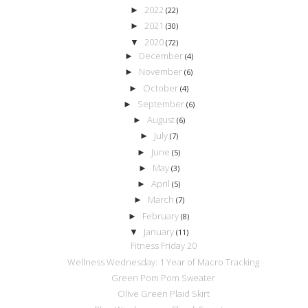
2022
►
(22)
2021
►
(30)
2020
▼
(72)
December
►
(4)
November
►
(6)
October
►
(4)
September
►
(6)
August
►
(6)
July
►
(7)
June
►
(5)
May
►
(3)
April
►
(5)
March
►
(7)
February
►
(8)
January
▼
(11)
Fitness Friday 20
Wellness Wednesday: 1 Year of Macro Tracking
Green Pom Pom Sweater
Olive Green Plaid Skirt