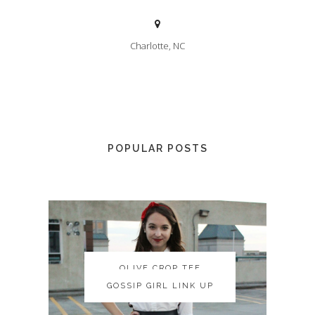
Charlotte, NC
POPULAR POSTS
OLIVE CROP TEE
OLIVE CROP TEE
GOSSIP GIRL LINK UP
GOSSIP GIRL LINK UP