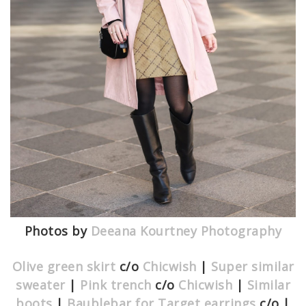
Photos by
Deeana Kourtney Photography
Olive green skirt
c/o
Chicwish
|
Super similar
sweater
|
Pink trench
c/o
Chicwish
|
Similar
boots
|
Baublebar for Target earrings
c/o |