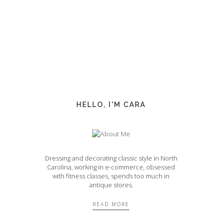
HELLO, I'M CARA
Dressing and decorating classic style in North
Carolina, working in e-commerce, obsessed
with fitness classes, spends too much in
antique stores.
READ MORE