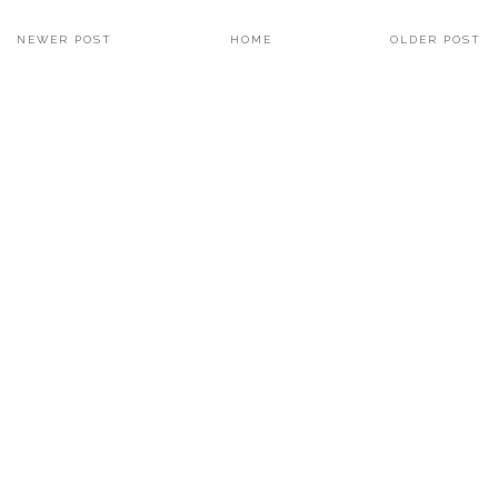
NEWER POST
HOME
OLDER POST