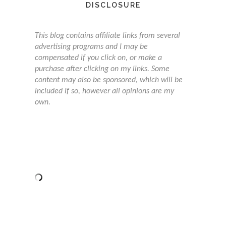
DISCLOSURE
This blog contains affiliate links from several
advertising programs and I may be
compensated if you click on, or make a
purchase after clicking on my links. Some
content may also be sponsored, which will be
included if so, however all opinions are my
own.