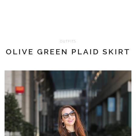
OUTFITS
OLIVE GREEN PLAID SKIRT