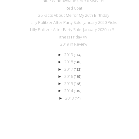
Blue Windowpane Check Sweater
Red Coat
26 Facts About Me for My 26th Birthday
Lilly Pulitzer After Party Sale: January 2020 Picks
Lilly Pulitzer After Party Sale: January 2020 In-S...
Fitness Friday XVIII
2019 in Review
2019
►
(114)
2018
►
(149)
2017
►
(132)
2016
►
(169)
2015
►
(148)
2014
►
(149)
2013
►
(44)