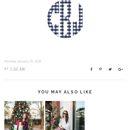
Monday, January 20, 2020
AT
7:00 AM
YOU MAY ALSO LIKE