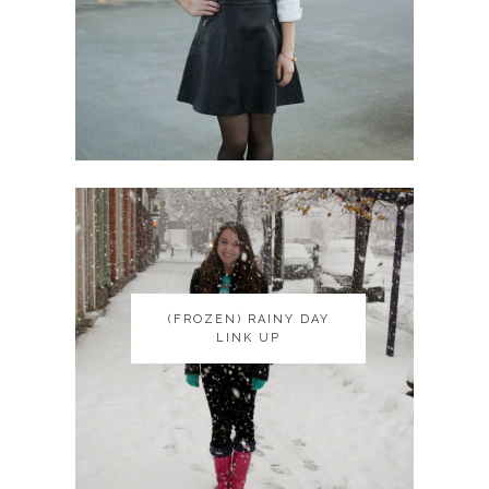
(FROZEN) RAINY DAY
(FROZEN) RAINY DAY
LINK UP
LINK UP