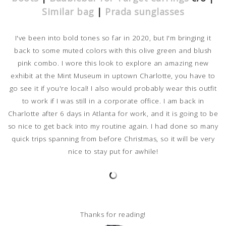
Similar bag
|
Prada sunglasses
I've been into bold tones so far in 2020, but I'm bringing it
back to some muted colors with this olive green and blush
pink combo. I wore this look to explore an amazing new
exhibit at the Mint Museum in uptown Charlotte, you have to
go see it if you're local! I also would probably wear this outfit
to work if I was still in a corporate office. I am back in
Charlotte after 6 days in Atlanta for work, and it is going to be
so nice to get back into my routine again. I had done so many
quick trips spanning from before Christmas, so it will be very
nice to stay put for awhile!
Thanks for reading!