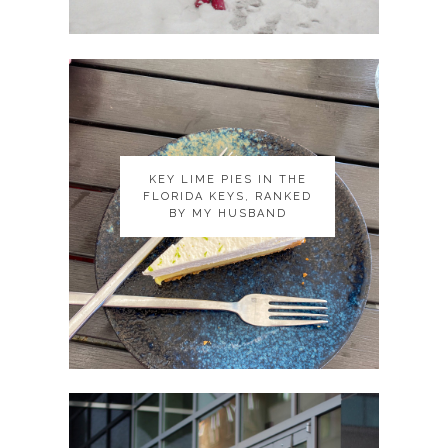
KEY LIME PIES IN THE
KEY LIME PIES IN THE
FLORIDA KEYS, RANKED
FLORIDA KEYS, RANKED
BY MY HUSBAND
BY MY HUSBAND