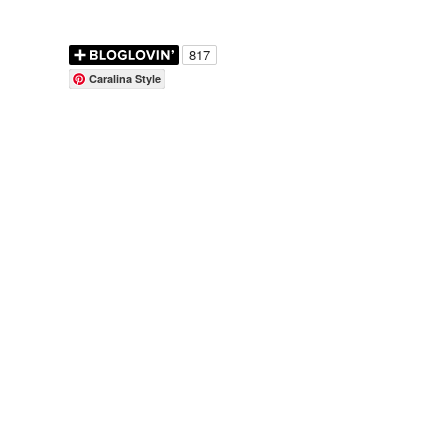
Caralina Style