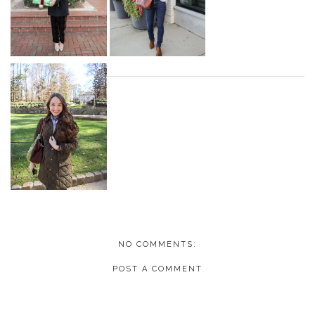
NO COMMENTS:
POST A COMMENT